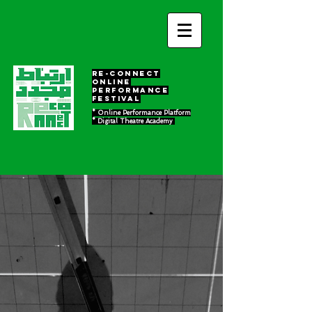
RE-Connect
ONLINE
PERFORMANCE
FESTIVAL
* Online Performance Platform
* Digital Theatre Academy