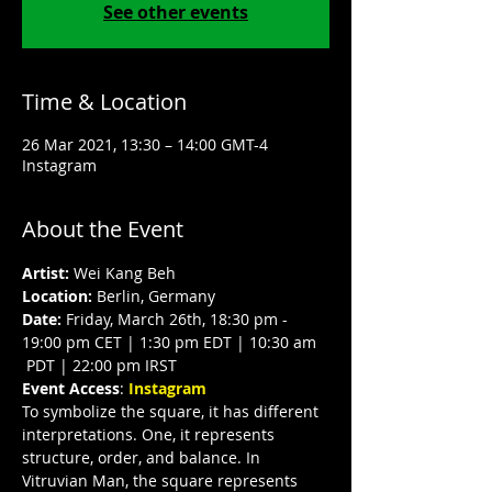
See other events
Time & Location
26 Mar 2021, 13:30 – 14:00 GMT-4
Instagram
About the Event
Artist:
 Wei Kang Beh
Location:
 Berlin, Germany
Date:
 Friday, March 26th, 18:30 pm - 
19:00 pm CET | 1:30 pm EDT | 10:30 am 
 PDT | 22:00 pm IRST
Event Access
:
 Instagram
To symbolize the square, it has different 
interpretations. One, it represents 
structure, order, and balance. In 
Vitruvian Man, the square represents 