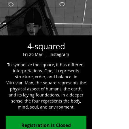
4-squared
Fri 26 Mar
  |  
Instagram
To symbolize the square, it has different
interpretations. One, it represents
structure, order, and balance. In
Vitruvian Man, the square represents the
physical aspect of humans, the earth,
and its laying foundations. In a deeper
sense, the four represents the body,
mind, soul, and environment.
Registration is Closed